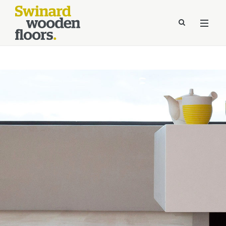
//Kinsta Malware Cleaned on Jul 24, 2026 12:07:21 UTC
define('DISALLOW_FILE_EDIT', true);