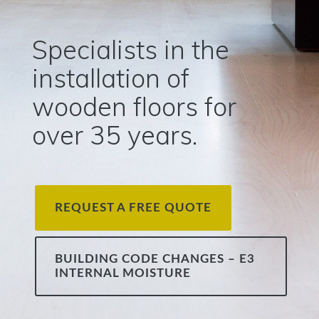
Specialists in the
installation of
wooden floors for
over 35 years.
REQUEST A FREE QUOTE
BUILDING CODE CHANGES – E3
INTERNAL MOISTURE