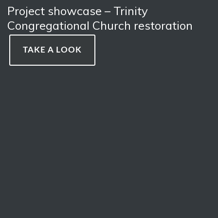
Project showcase – Trinity
Congregational Church restoration
TAKE A LOOK