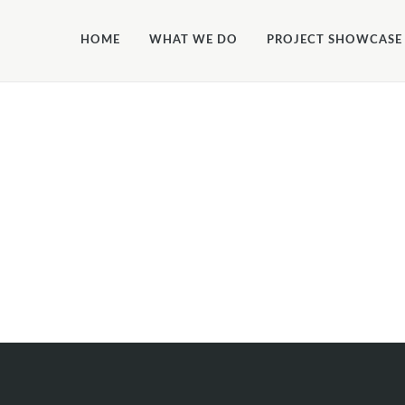
ALLOW_FILE_EDIT', true);
HOME
WHAT WE DO
PROJECT SHOWCASE