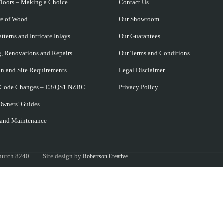
loors – Making a Choice
Contact Us
re of Wood
Our Showroom
tterns and Intricate Inlays
Our Guarantees
, Renovations and Repairs
Our Terms and Conditions
ion and Site Requirements
Legal Disclaimer
 Code Changes – E3/QS1 NZBC
Privacy Policy
Owners’ Guides
 and Maintenance
tchurch 8240 Site design by
Robertson Creative