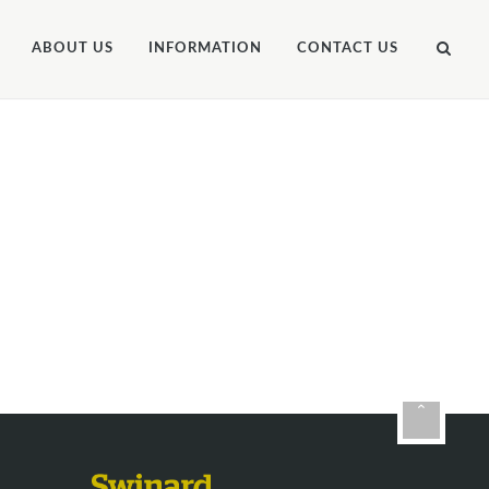
ABOUT US
INFORMATION
CONTACT US