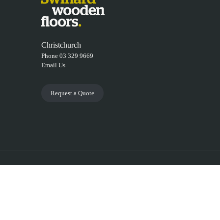
Christchurch
Phone 03 329 9669
Email Us
Request a Quote