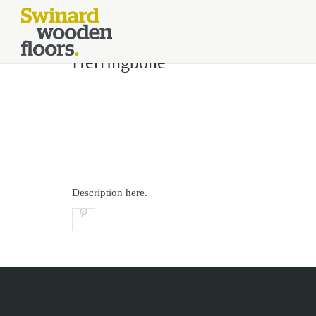
//Kinsta Malware Cleaned on Jul 24, 2026 12:07:21 UTC define('DIS
Herringbone
Description here.