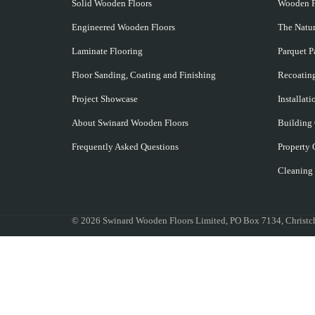
Solid Wooden Floors
Wooden F
Engineered Wooden Floors
The Natu
Laminate Flooring
Parquet Pa
Floor Sanding, Coating and Finishing
Recoating
Project Showcase
Installat
About Swinard Wooden Floors
Building
Frequently Asked Questions
Property 
Cleaning
©
2026 Swinard Wooden Floors Limited, PO Box 7134, Chris