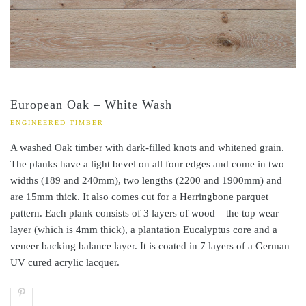
European Oak – White Wash
ENGINEERED TIMBER
A washed Oak timber with dark-filled knots and whitened grain.
The planks have a light bevel on all four edges and come in two
widths (189 and 240mm), two lengths (2200 and 1900mm) and
are 15mm thick. It also comes cut for a Herringbone parquet
pattern. Each plank consists of 3 layers of wood – the top wear
layer (which is 4mm thick), a plantation Eucalyptus core and a
veneer backing balance layer. It is coated in 7 layers of a German
UV cured acrylic lacquer.