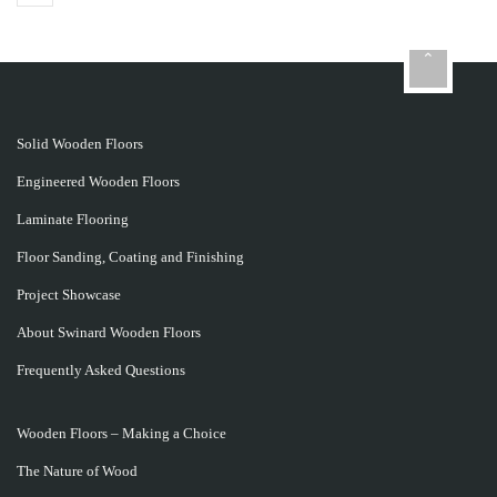
Solid Wooden Floors
Engineered Wooden Floors
Laminate Flooring
Floor Sanding, Coating and Finishing
Project Showcase
About Swinard Wooden Floors
Frequently Asked Questions
Wooden Floors – Making a Choice
The Nature of Wood