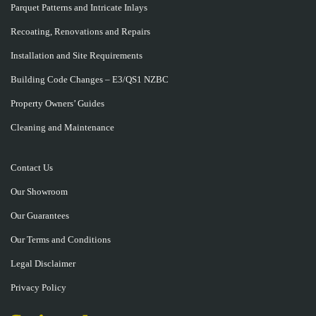
Parquet Patterns and Intricate Inlays
Recoating, Renovations and Repairs
Installation and Site Requirements
Building Code Changes – E3/QS1 NZBC
Property Owners’ Guides
Cleaning and Maintenance
Contact Us
Our Showroom
Our Guarantees
Our Terms and Conditions
Legal Disclaimer
Privacy Policy