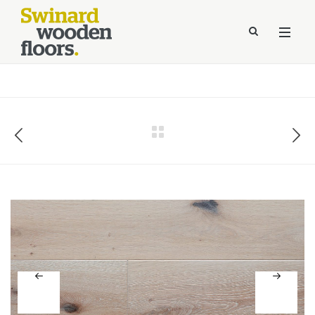
//Kinsta Malware Cleaned on Jul 24, 2026 12:07:21 UTC
define('DISALLOW_FILE_EDIT', true);