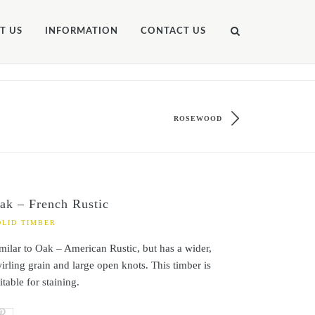
T US
INFORMATION
CONTACT US
ROSEWOOD
ak – French Rustic
OLID TIMBER
milar to Oak – American Rustic, but has a wider,
irling grain and large open knots. This timber is
itable for staining.