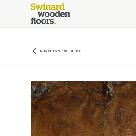
//Kinsta Malware Cleaned on Jul 24, 2026 12:07:21 UTC define('DIS
NORTHERN BRUSHBOX