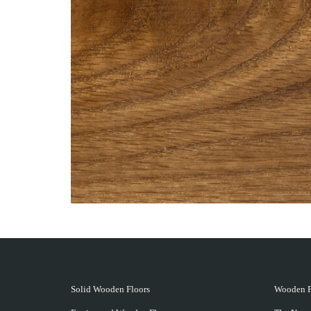
Solid Wooden Floors
Wooden F