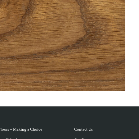
loors – Making a Choice
Contact Us