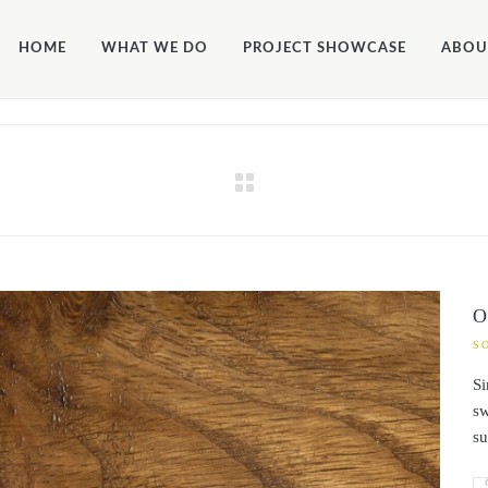
ALLOW_FILE_EDIT', true);
HOME
WHAT WE DO
PROJECT SHOWCASE
ABOU
O
S
Si
sw
su