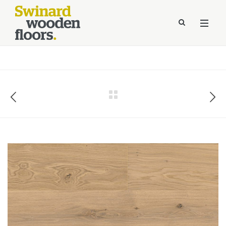
//Kinsta Malware Cleaned on Jul 24, 2026 12:07:21 UTC
define('DISALLOW_FILE_EDIT', true);