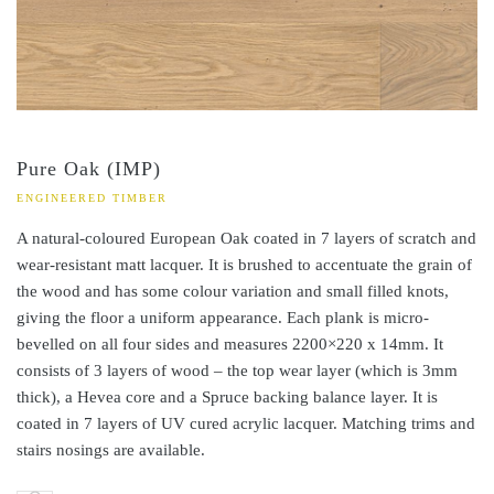
Pure Oak (IMP)
ENGINEERED TIMBER
A natural-coloured European Oak coated in 7 layers of scratch and
wear-resistant matt lacquer. It is brushed to accentuate the grain of
the wood and has some colour variation and small filled knots,
giving the floor a uniform appearance. Each plank is micro-
bevelled on all four sides and measures 2200×220 x 14mm. It
consists of 3 layers of wood – the top wear layer (which is 3mm
thick), a Hevea core and a Spruce backing balance layer. It is
coated in 7 layers of UV cured acrylic lacquer. Matching trims and
stairs nosings are available.