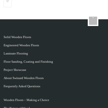
Solid Wooden Floors
Engineered Wooden Floors
Laminate Flooring
Floor Sanding, Coating and Finishing
Project Showcase
About Swinard Wooden Floors
Frequently Asked Questions
Wooden Floors – Making a Choice