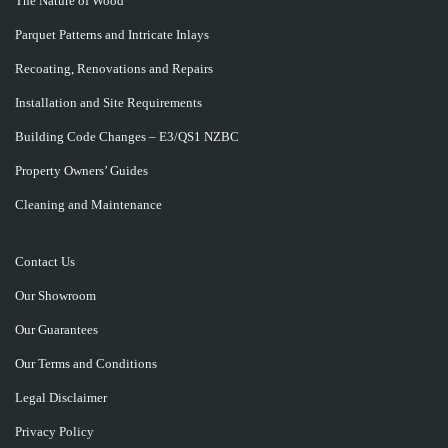
The Nature of Wood
Parquet Patterns and Intricate Inlays
Recoating, Renovations and Repairs
Installation and Site Requirements
Building Code Changes – E3/QS1 NZBC
Property Owners’ Guides
Cleaning and Maintenance
Contact Us
Our Showroom
Our Guarantees
Our Terms and Conditions
Legal Disclaimer
Privacy Policy