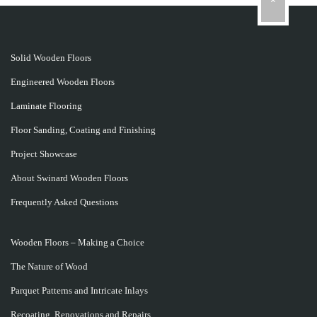
Solid Wooden Floors
Engineered Wooden Floors
Laminate Flooring
Floor Sanding, Coating and Finishing
Project Showcase
About Swinard Wooden Floors
Frequently Asked Questions
Wooden Floors – Making a Choice
The Nature of Wood
Parquet Patterns and Intricate Inlays
Recoating, Renovations and Repairs