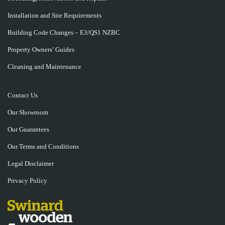
Installation and Site Requirements
Building Code Changes – E3/QS1 NZBC
Property Owners’ Guides
Cleaning and Maintenance
Contact Us
Our Showroom
Our Guarantees
Our Terms and Conditions
Legal Disclaimer
Privacy Policy