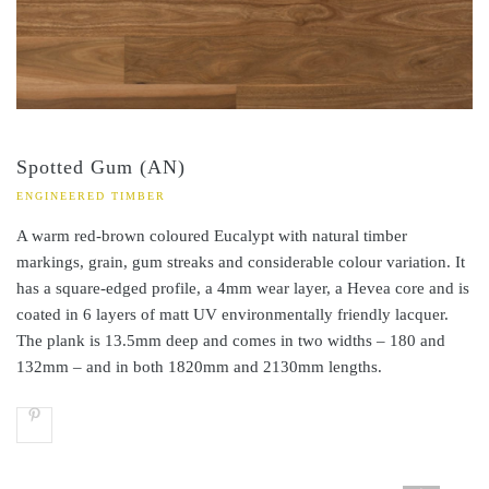
Spotted Gum (AN)
ENGINEERED TIMBER
A warm red-brown coloured Eucalypt with natural timber
markings, grain, gum streaks and considerable colour variation. It
has a square-edged profile, a 4mm wear layer, a Hevea core and is
coated in 6 layers of matt UV environmentally friendly lacquer.
The plank is 13.5mm deep and comes in two widths – 180 and
132mm – and in both 1820mm and 2130mm lengths.