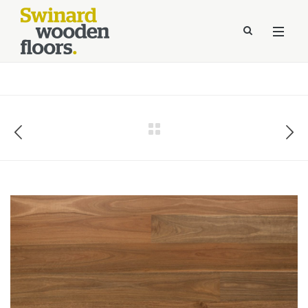
//Kinsta Malware Cleaned on Jul 24, 2026 12:07:21 UTC
define('DISALLOW_FILE_EDIT', true);